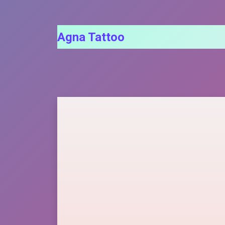
Skip
Agna Tattoo
to
content