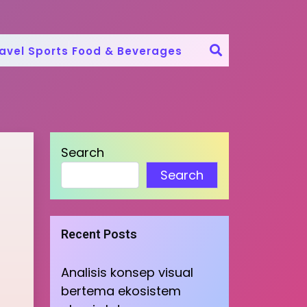
avel
Sports
Food & Beverages
Search
Search
Recent Posts
Analisis konsep visual
bertema ekosistem