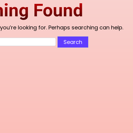
hing Found
you’re looking for. Perhaps searching can help.
Search
for: