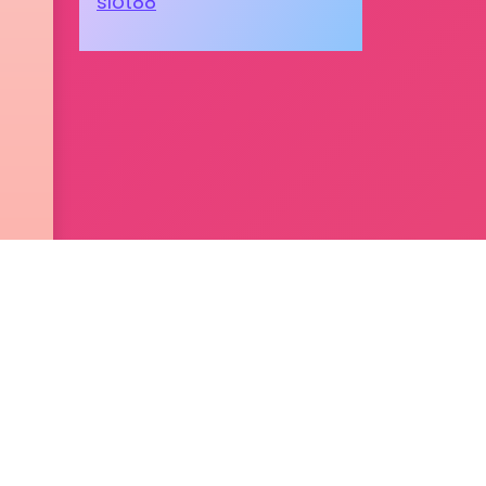
slot88