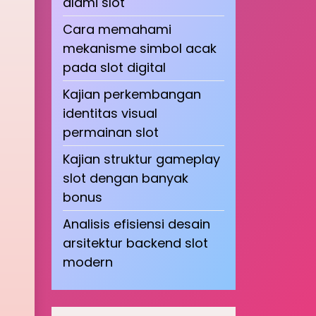
alami slot
Cara memahami
mekanisme simbol acak
pada slot digital
Kajian perkembangan
identitas visual
permainan slot
Kajian struktur gameplay
slot dengan banyak
bonus
Analisis efisiensi desain
arsitektur backend slot
modern