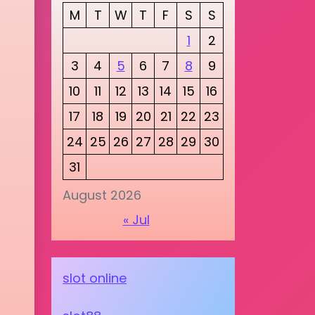
M
T
W
T
F
S
S
1
2
3
4
5
6
7
8
9
10
11
12
13
14
15
16
17
18
19
20
21
22
23
24
25
26
27
28
29
30
31
August 2026
« Jul
slot online