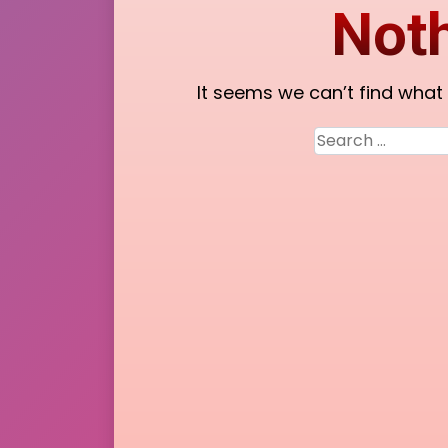
Not
It seems we can’t find what 