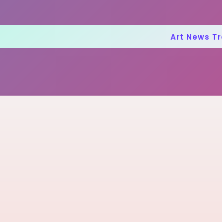
Art
News
Tr